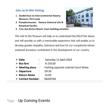
Up Coming Events
Tags :