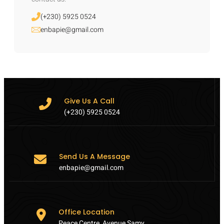
(+230) 5925 0524
enbapie@gmail.com
Give Us A Call
(+230) 5925 0524
Send Us A Message
enbapie@gmail.com
Office Location
Peace Centre, Avenue Samy