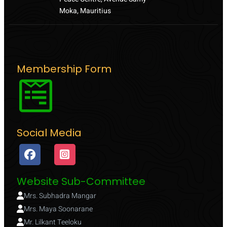
Moka, Mauritius
Membership Form
Social Media
Website Sub-Committee
Mrs. Subhadra Mangar
Mrs. Maya Soonarane
Mr. Lilkant Teeloku