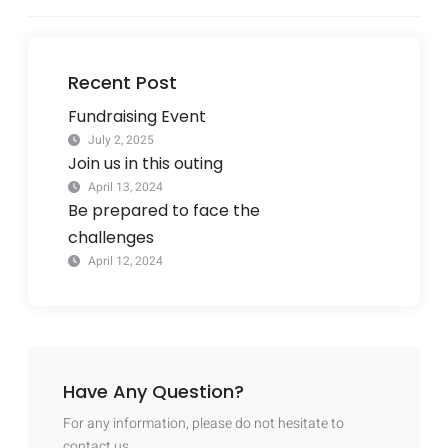
Recent Post
Fundraising Event
July 2, 2025
Join us in this outing
April 13, 2024
Be prepared to face the
challenges
April 12, 2024
Have Any Question?
For any information, please do not hesitate to
contact us.