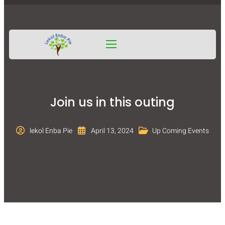
Join us in this outing
lekol Enba Pie
April 13, 2024
Up Coming Events