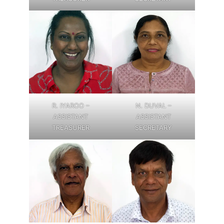
R. IYAROO –
N. DUVAL –
ASSISTANT
ASSISTANT
TREASURER
SECRETARY