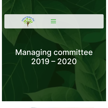
Managing committee
2019 – 2020