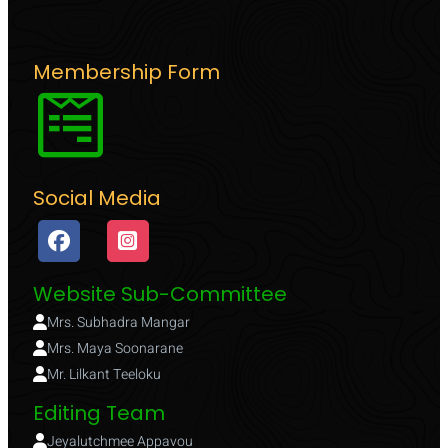
Membership Form
Social Media
Website Sub-Committee
Mrs. Subhadra Mangar
Mrs. Maya Soonarane
Mr. Lilkant Teeloku
Editing Team
Jeyalutchmee Appavou