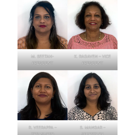
M. SEETAH-
K. RAGAVEN – VICE
PRESIDENT
PRESIDENT
R. VEERAPPA –
S. MANGAR –
TREASURER
SECRETARY