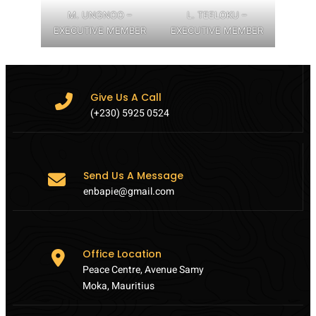
M. UNGNOO –
L. TEELOKU –
EXECUTIVE MEMBER
EXECUTIVE MEMBER
Give Us A Call
(+230) 5925 0524
Send Us A Message
enbapie@gmail.com
Office Location
Peace Centre, Avenue Samy
Moka, Mauritius